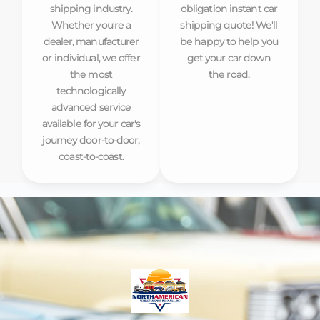
shipping industry.
obligation instant car
Whether you're a
shipping quote! We'll
dealer, manufacturer
be happy to help you
or individual, we offer
get your car down
the most
the road.
technologically
advanced service
available for your car's
journey door-to-door,
coast-to-coast.