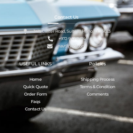
Contact Us
3415 Custer Road, Suite 111 Plano, TX 75023
+972-943-8474
navt1@aol.com
USEFUL LINKS
Policies
Home
Shipping Process
Quick Quote
Terms & Condition
Order Form
Comments
Faqs
Contact Us