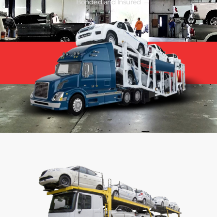
Bonded and Insured