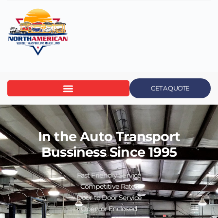
GET A QUOTE
In the Auto Transport
Bussiness Since 1995
Fast Friendly Service
Competitive Rates
Door to Door Service
Open or Enclosed