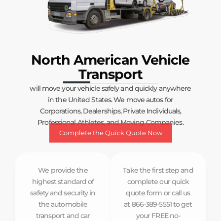
North American Vehicle
Transport
will move your vehicle safely and quickly anywhere
in the United States. We move autos for
Corporations, Dealerships, Private Individuals,
Professional Athletes, and Moving Companies.
Complete the Quick Quote Now
We provide the
Take the first step and
highest standard of
complete our quick
safety and security in
quote form or call us
the automobile
at 866-389-5551 to get
transport and car
your FREE no-